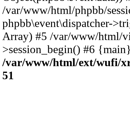
/var/www/html/phpbb/sessi
phpbb\event\dispatcher->trig
Array) #5 /var/www/html/vi
>session_begin() #6 {main}
/var/www/html/ext/wufi/xr
51