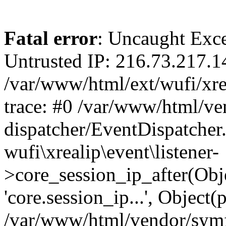
Fatal error
: Uncaught Exce
Untrusted IP: 216.73.217.1
/var/www/html/ext/wufi/xrea
trace: #0 /var/www/html/v
dispatcher/EventDispatcher
wufi\xrealip\event\listener-
>core_session_ip_after(Obj
'core.session_ip...', Object
/var/www/html/vendor/sym