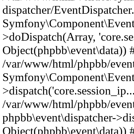
dispatcher/EventDispatcher
Symfony\Component\EventD
>doDispatch(Array, 'core.ses
Object(phpbb\event\data)) 
/var/www/html/phpbb/event
Symfony\Component\EventD
>dispatch('core.session_ip..
/var/www/html/phpbb/event
phpbb\event\dispatcher->disp
Object(phpbb\event\data)) 