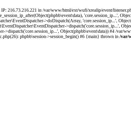
 IP: 216.73.216.221 in /var/www/html/ext/wufi/xrealip/event/listener.
re_session_ip_after(Object(phpbb\event\data), 'core.session_ip...', Ob
her\EventDispatcher->doDispatch(Array, 'core.session_ip...', Object
entDispatcher\EventDispatcher->dispatch('core.session_ip...', Objec
r->dispatch('core.session_ip...', Object(phpbb\event\data)) #4 /var/w
pic.php(26): phpbb\session->session_begin() #6 {main} thrown in
/var/