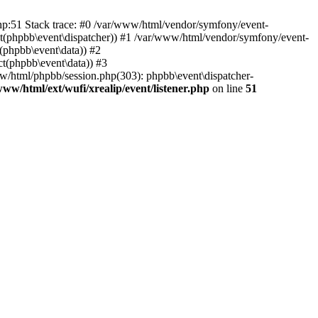
php:51 Stack trace: #0 /var/www/html/vendor/symfony/event-
ject(phpbb\event\dispatcher)) #1 /var/www/html/vendor/symfony/event-
(phpbb\event\data)) #2
t(phpbb\event\data)) #3
ww/html/phpbb/session.php(303): phpbb\event\dispatcher-
www/html/ext/wufi/xrealip/event/listener.php
on line
51