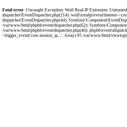
Fatal error
: Uncaught Exception: Wufi Real-IP Extension: Untrusted
dispatcher/EventDispatcher.php(214): wufi\xrealip\event\listener->co
dispatcher/EventDispatcher.php(44): Symfony\Component\EventDispatc
/var/www/html/phpbb/event/dispatcher.php(62): Symfony\Component\Ev
/var/www/html/phpbb/event/dispatcher.php(46): phpbb\event\dispatche
>trigger_event('core.session_ip...', Array) #5 /var/www/html/viewto