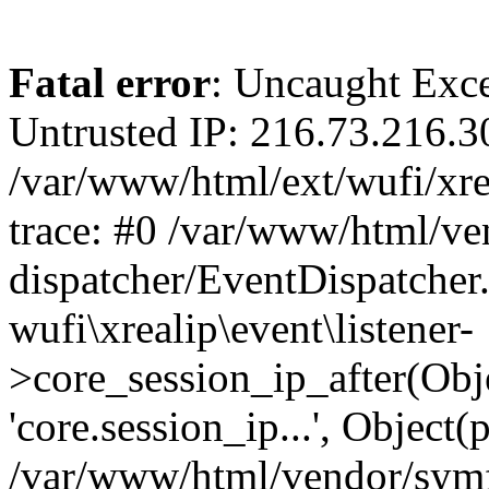
Fatal error
: Uncaught Exce
Untrusted IP: 216.73.216.3
/var/www/html/ext/wufi/xrea
trace: #0 /var/www/html/v
dispatcher/EventDispatcher
wufi\xrealip\event\listener-
>core_session_ip_after(Obj
'core.session_ip...', Object
/var/www/html/vendor/sym