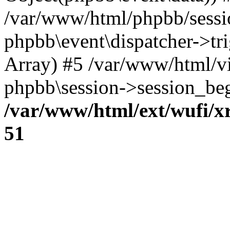
/var/www/html/phpbb/sessi
phpbb\event\dispatcher->trig
Array) #5 /var/www/html/v
phpbb\session->session_beg
/var/www/html/ext/wufi/xr
51