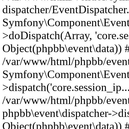
dispatcher/EventDispatcher
Symfony\Component\EventD
>doDispatch(Array, 'core.ses
Object(phpbb\event\data)) 
/var/www/html/phpbb/event
Symfony\Component\EventD
>dispatch('core.session_ip..
/var/www/html/phpbb/event
phpbb\event\dispatcher->disp
Object(phpbb\event\data)) 