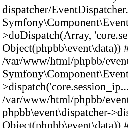
dispatcher/EventDispatcher
Symfony\Component\EventD
>doDispatch(Array, 'core.ses
Object(phpbb\event\data)) 
/var/www/html/phpbb/event
Symfony\Component\EventD
>dispatch('core.session_ip..
/var/www/html/phpbb/event
phpbb\event\dispatcher->disp
Object(phpbb\event\data)) 