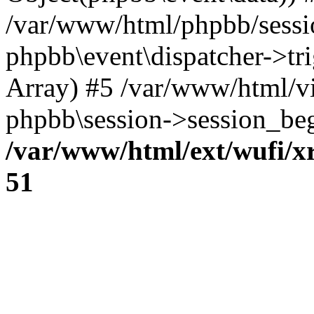
/var/www/html/phpbb/sessi
phpbb\event\dispatcher->trig
Array) #5 /var/www/html/v
phpbb\session->session_beg
/var/www/html/ext/wufi/xr
51