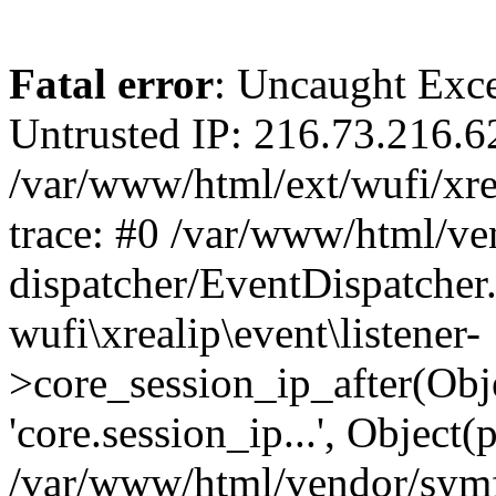
Fatal error
: Uncaught Exce
Untrusted IP: 216.73.216.6
/var/www/html/ext/wufi/xrea
trace: #0 /var/www/html/v
dispatcher/EventDispatcher
wufi\xrealip\event\listener-
>core_session_ip_after(Obj
'core.session_ip...', Object
/var/www/html/vendor/sym