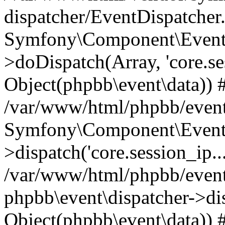
dispatcher/EventDispatcher
Symfony\Component\EventD
>doDispatch(Array, 'core.ses
Object(phpbb\event\data)) 
/var/www/html/phpbb/event
Symfony\Component\EventD
>dispatch('core.session_ip..
/var/www/html/phpbb/event
phpbb\event\dispatcher->disp
Object(phpbb\event\data)) 