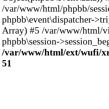
/var/www/html/phpbb/sessi
phpbb\event\dispatcher->trig
Array) #5 /var/www/html/v
phpbb\session->session_beg
/var/www/html/ext/wufi/xr
51