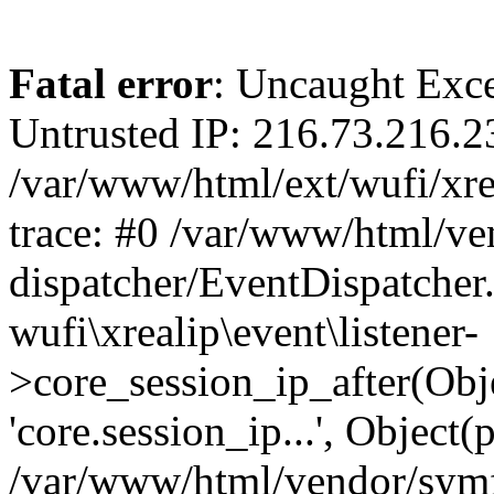
Fatal error
: Uncaught Exce
Untrusted IP: 216.73.216.2
/var/www/html/ext/wufi/xrea
trace: #0 /var/www/html/v
dispatcher/EventDispatcher
wufi\xrealip\event\listener-
>core_session_ip_after(Obj
'core.session_ip...', Object
/var/www/html/vendor/sym