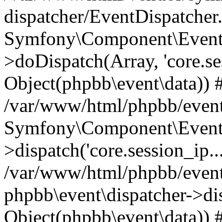
dispatcher/EventDispatcher
Symfony\Component\EventD
>doDispatch(Array, 'core.ses
Object(phpbb\event\data)) 
/var/www/html/phpbb/event
Symfony\Component\EventD
>dispatch('core.session_ip..
/var/www/html/phpbb/event
phpbb\event\dispatcher->disp
Object(phpbb\event\data)) 