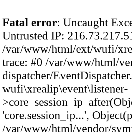
Fatal error
: Uncaught Exce
Untrusted IP: 216.73.217.5
/var/www/html/ext/wufi/xrea
trace: #0 /var/www/html/v
dispatcher/EventDispatcher
wufi\xrealip\event\listener-
>core_session_ip_after(Obj
'core.session_ip...', Object
/var/www/html/vendor/sym