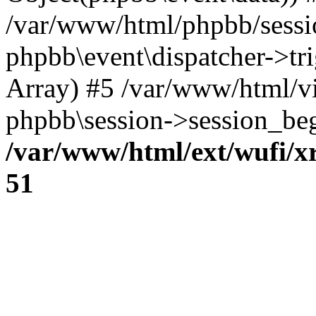
/var/www/html/phpbb/sessi
phpbb\event\dispatcher->trig
Array) #5 /var/www/html/v
phpbb\session->session_beg
/var/www/html/ext/wufi/xr
51