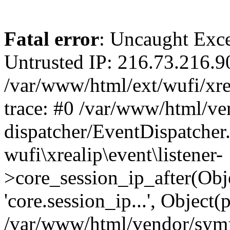
Fatal error
: Uncaught Exce
Untrusted IP: 216.73.216.9
/var/www/html/ext/wufi/xrea
trace: #0 /var/www/html/v
dispatcher/EventDispatcher
wufi\xrealip\event\listener-
>core_session_ip_after(Obj
'core.session_ip...', Object
/var/www/html/vendor/sym