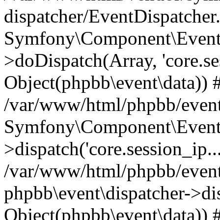
dispatcher/EventDispatcher
Symfony\Component\EventD
>doDispatch(Array, 'core.ses
Object(phpbb\event\data)) 
/var/www/html/phpbb/event
Symfony\Component\EventD
>dispatch('core.session_ip..
/var/www/html/phpbb/event
phpbb\event\dispatcher->disp
Object(phpbb\event\data)) 