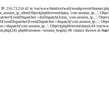
 IP: 216.73.216.42 in /var/www/html/ext/wufi/xrealip/event/listener.p
re_session_ip_after(Object(phpbb\event\data), 'core.session_ip...', Ob
her\EventDispatcher->doDispatch(Array, 'core.session_ip...', Object
entDispatcher\EventDispatcher->dispatch('core.session_ip...', Objec
r->dispatch('core.session_ip...', Object(phpbb\event\data)) #4 /var/w
orum.php(24): phpbb\session->session_begin() #6 {main} thrown in
/var