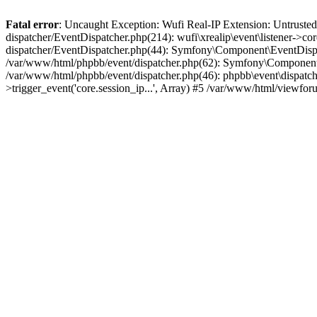
Fatal error
: Uncaught Exception: Wufi Real-IP Extension: Untrusted
dispatcher/EventDispatcher.php(214): wufi\xrealip\event\listener->co
dispatcher/EventDispatcher.php(44): Symfony\Component\EventDispatc
/var/www/html/phpbb/event/dispatcher.php(62): Symfony\Component\Ev
/var/www/html/phpbb/event/dispatcher.php(46): phpbb\event\dispatche
>trigger_event('core.session_ip...', Array) #5 /var/www/html/viewf