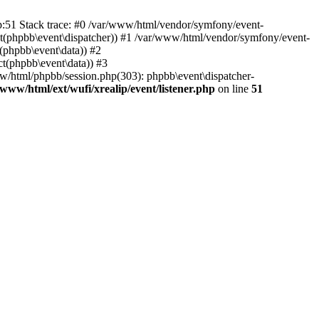
hp:51 Stack trace: #0 /var/www/html/vendor/symfony/event-
ject(phpbb\event\dispatcher)) #1 /var/www/html/vendor/symfony/event-
(phpbb\event\data)) #2
t(phpbb\event\data)) #3
ww/html/phpbb/session.php(303): phpbb\event\dispatcher-
/www/html/ext/wufi/xrealip/event/listener.php
on line
51