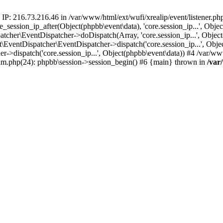
 IP: 216.73.216.46 in /var/www/html/ext/wufi/xrealip/event/listener.p
re_session_ip_after(Object(phpbb\event\data), 'core.session_ip...', Ob
her\EventDispatcher->doDispatch(Array, 'core.session_ip...', Object
entDispatcher\EventDispatcher->dispatch('core.session_ip...', Objec
r->dispatch('core.session_ip...', Object(phpbb\event\data)) #4 /var/w
orum.php(24): phpbb\session->session_begin() #6 {main} thrown in
/var