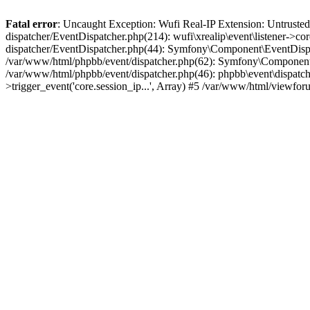
Fatal error
: Uncaught Exception: Wufi Real-IP Extension: Untrusted
dispatcher/EventDispatcher.php(214): wufi\xrealip\event\listener->co
dispatcher/EventDispatcher.php(44): Symfony\Component\EventDispatc
/var/www/html/phpbb/event/dispatcher.php(62): Symfony\Component\Ev
/var/www/html/phpbb/event/dispatcher.php(46): phpbb\event\dispatche
>trigger_event('core.session_ip...', Array) #5 /var/www/html/viewf