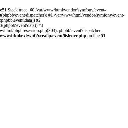
hp:51 Stack trace: #0 /var/www/html/vendor/symfony/event-
ject(phpbb\event\dispatcher)) #1 /var/www/html/vendor/symfony/event-
(phpbb\event\data)) #2
t(phpbb\event\data)) #3
ww/html/phpbb/session.php(303): phpbb\event\dispatcher-
/www/html/ext/wufi/xrealip/event/listener.php
on line
51