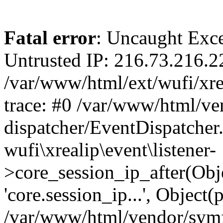
Fatal error
: Uncaught Exce
Untrusted IP: 216.73.216.2
/var/www/html/ext/wufi/xrea
trace: #0 /var/www/html/v
dispatcher/EventDispatcher
wufi\xrealip\event\listener-
>core_session_ip_after(Obj
'core.session_ip...', Object
/var/www/html/vendor/sym