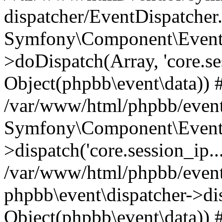
dispatcher/EventDispatcher
Symfony\Component\EventD
>doDispatch(Array, 'core.ses
Object(phpbb\event\data)) 
/var/www/html/phpbb/event
Symfony\Component\EventD
>dispatch('core.session_ip..
/var/www/html/phpbb/event
phpbb\event\dispatcher->disp
Object(phpbb\event\data)) 