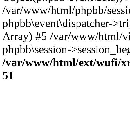
/var/www/html/phpbb/sessi
phpbb\event\dispatcher->trig
Array) #5 /var/www/html/v
phpbb\session->session_beg
/var/www/html/ext/wufi/xr
51