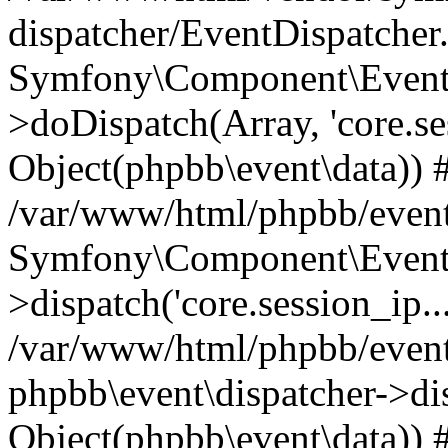
dispatcher/EventDispatcher
Symfony\Component\EventD
>doDispatch(Array, 'core.ses
Object(phpbb\event\data)) 
/var/www/html/phpbb/event
Symfony\Component\EventD
>dispatch('core.session_ip..
/var/www/html/phpbb/event
phpbb\event\dispatcher->disp
Object(phpbb\event\data)) 