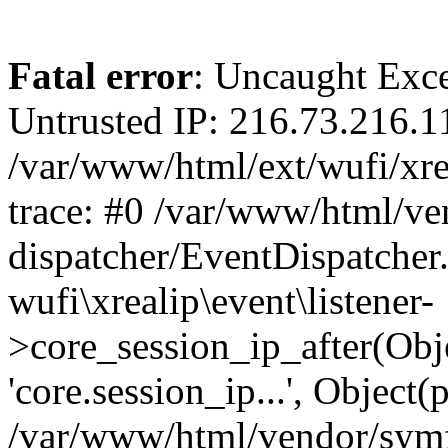
Fatal error
: Uncaught Exce
Untrusted IP: 216.73.216.1
/var/www/html/ext/wufi/xrea
trace: #0 /var/www/html/v
dispatcher/EventDispatcher
wufi\xrealip\event\listener-
>core_session_ip_after(Obj
'core.session_ip...', Object
/var/www/html/vendor/sym