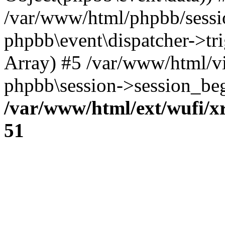
/var/www/html/phpbb/sessi
phpbb\event\dispatcher->trig
Array) #5 /var/www/html/v
phpbb\session->session_beg
/var/www/html/ext/wufi/xr
51