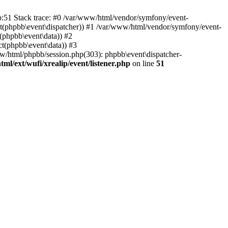
hp:51 Stack trace: #0 /var/www/html/vendor/symfony/event-
ject(phpbb\event\dispatcher)) #1 /var/www/html/vendor/symfony/event-
(phpbb\event\data)) #2
t(phpbb\event\data)) #3
ww/html/phpbb/session.php(303): phpbb\event\dispatcher-
ml/ext/wufi/xrealip/event/listener.php
on line
51