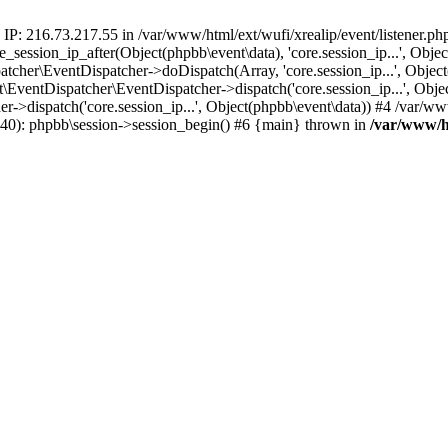
 IP: 216.73.217.55 in /var/www/html/ext/wufi/xrealip/event/listener.p
re_session_ip_after(Object(phpbb\event\data), 'core.session_ip...', Ob
her\EventDispatcher->doDispatch(Array, 'core.session_ip...', Object
entDispatcher\EventDispatcher->dispatch('core.session_ip...', Objec
r->dispatch('core.session_ip...', Object(phpbb\event\data)) #4 /var/w
p(40): phpbb\session->session_begin() #6 {main} thrown in
/var/www/ht