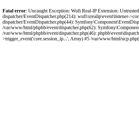
Fatal error
: Uncaught Exception: Wufi Real-IP Extension: Untrusted
dispatcher/EventDispatcher.php(214): wufi\xrealip\event\listener->co
dispatcher/EventDispatcher.php(44): Symfony\Component\EventDispatc
/var/www/html/phpbb/event/dispatcher.php(62): Symfony\Component\Ev
/var/www/html/phpbb/event/dispatcher.php(46): phpbb\event\dispatche
>trigger_event('core.session_ip...', Array) #5 /var/www/html/ucp.ph