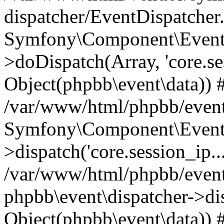
dispatcher/EventDispatcher
Symfony\Component\EventD
>doDispatch(Array, 'core.ses
Object(phpbb\event\data)) 
/var/www/html/phpbb/event
Symfony\Component\EventD
>dispatch('core.session_ip..
/var/www/html/phpbb/event
phpbb\event\dispatcher->disp
Object(phpbb\event\data)) 