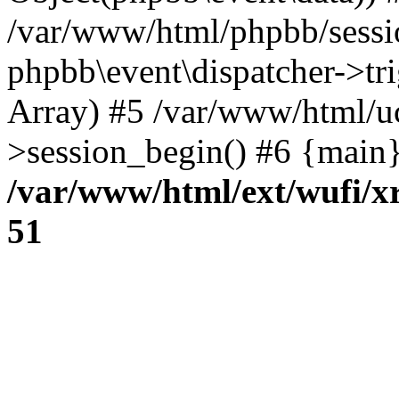
/var/www/html/phpbb/sessi
phpbb\event\dispatcher->trig
Array) #5 /var/www/html/u
>session_begin() #6 {main}
/var/www/html/ext/wufi/xr
51