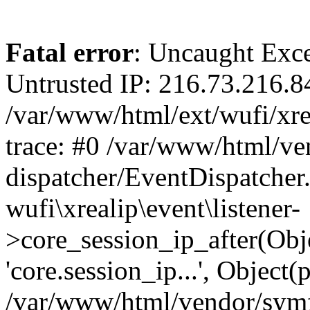
Fatal error
: Uncaught Exce
Untrusted IP: 216.73.216.8
/var/www/html/ext/wufi/xrea
trace: #0 /var/www/html/v
dispatcher/EventDispatcher
wufi\xrealip\event\listener-
>core_session_ip_after(Obj
'core.session_ip...', Object
/var/www/html/vendor/sym