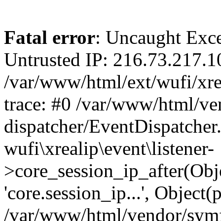
Fatal error
: Uncaught Exce
Untrusted IP: 216.73.217.1
/var/www/html/ext/wufi/xrea
trace: #0 /var/www/html/v
dispatcher/EventDispatcher
wufi\xrealip\event\listener-
>core_session_ip_after(Obj
'core.session_ip...', Object
/var/www/html/vendor/sym