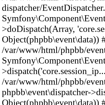
dispatcher/EventDispatcher
Symfony\Component\EventD
>doDispatch(Array, 'core.ses
Object(phpbb\event\data)) 
/var/www/html/phpbb/event
Symfony\Component\EventD
>dispatch('core.session_ip..
/var/www/html/phpbb/event
phpbb\event\dispatcher->disp
Object(phpbb\event\data)) 