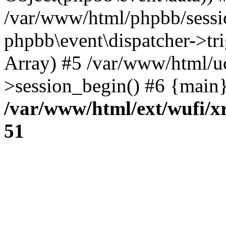
/var/www/html/phpbb/sessi
phpbb\event\dispatcher->trig
Array) #5 /var/www/html/u
>session_begin() #6 {main}
/var/www/html/ext/wufi/xr
51