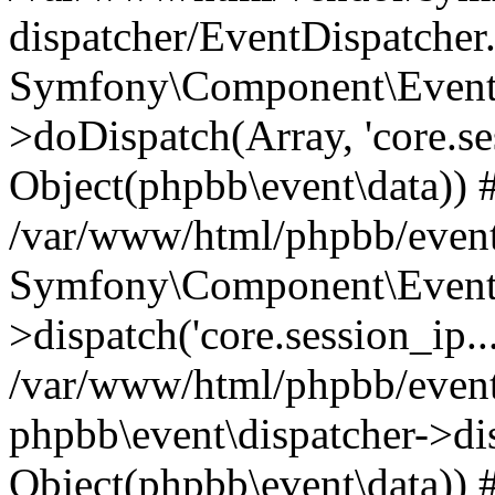
dispatcher/EventDispatcher
Symfony\Component\EventD
>doDispatch(Array, 'core.ses
Object(phpbb\event\data)) 
/var/www/html/phpbb/event
Symfony\Component\EventD
>dispatch('core.session_ip..
/var/www/html/phpbb/event
phpbb\event\dispatcher->disp
Object(phpbb\event\data)) 