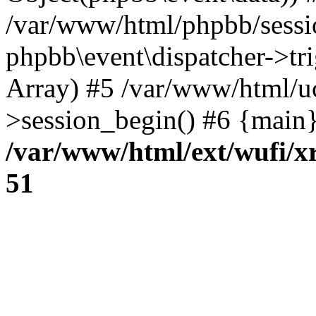
/var/www/html/phpbb/sessi
phpbb\event\dispatcher->trig
Array) #5 /var/www/html/u
>session_begin() #6 {main}
/var/www/html/ext/wufi/xr
51