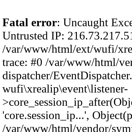
Fatal error
: Uncaught Exce
Untrusted IP: 216.73.217.5
/var/www/html/ext/wufi/xrea
trace: #0 /var/www/html/v
dispatcher/EventDispatcher
wufi\xrealip\event\listener-
>core_session_ip_after(Obj
'core.session_ip...', Object
/var/www/html/vendor/sym