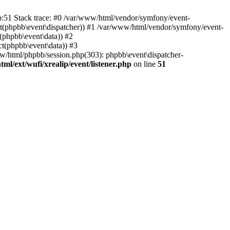
hp:51 Stack trace: #0 /var/www/html/vendor/symfony/event-
ject(phpbb\event\dispatcher)) #1 /var/www/html/vendor/symfony/event-
(phpbb\event\data)) #2
t(phpbb\event\data)) #3
ww/html/phpbb/session.php(303): phpbb\event\dispatcher-
ml/ext/wufi/xrealip/event/listener.php
on line
51