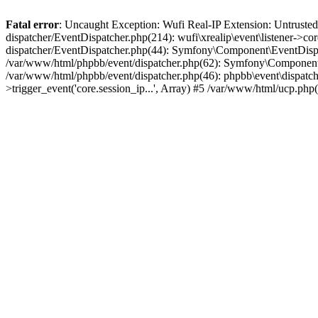
Fatal error
: Uncaught Exception: Wufi Real-IP Extension: Untrusted
dispatcher/EventDispatcher.php(214): wufi\xrealip\event\listener->co
dispatcher/EventDispatcher.php(44): Symfony\Component\EventDispatc
/var/www/html/phpbb/event/dispatcher.php(62): Symfony\Component\Ev
/var/www/html/phpbb/event/dispatcher.php(46): phpbb\event\dispatche
>trigger_event('core.session_ip...', Array) #5 /var/www/html/ucp.ph