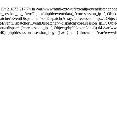
 IP: 216.73.217.74 in /var/www/html/ext/wufi/xrealip/event/listener.p
re_session_ip_after(Object(phpbb\event\data), 'core.session_ip...', Ob
her\EventDispatcher->doDispatch(Array, 'core.session_ip...', Object
entDispatcher\EventDispatcher->dispatch('core.session_ip...', Objec
r->dispatch('core.session_ip...', Object(phpbb\event\data)) #4 /var/w
p(40): phpbb\session->session_begin() #6 {main} thrown in
/var/www/ht