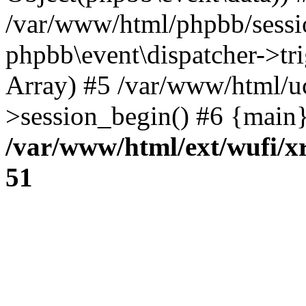
/var/www/html/phpbb/sessi
phpbb\event\dispatcher->trig
Array) #5 /var/www/html/u
>session_begin() #6 {main}
/var/www/html/ext/wufi/xr
51