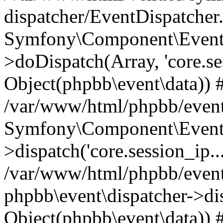
dispatcher/EventDispatcher
Symfony\Component\EventD
>doDispatch(Array, 'core.ses
Object(phpbb\event\data)) 
/var/www/html/phpbb/event
Symfony\Component\EventD
>dispatch('core.session_ip..
/var/www/html/phpbb/event
phpbb\event\dispatcher->disp
Object(phpbb\event\data)) 