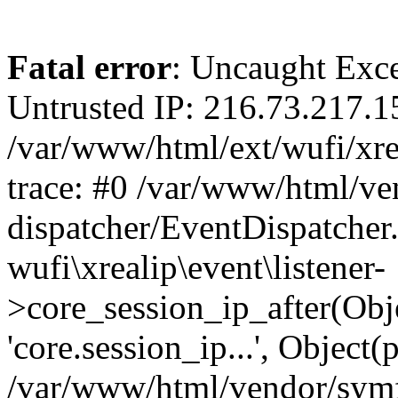
Fatal error
: Uncaught Exce
Untrusted IP: 216.73.217.1
/var/www/html/ext/wufi/xrea
trace: #0 /var/www/html/v
dispatcher/EventDispatcher
wufi\xrealip\event\listener-
>core_session_ip_after(Obj
'core.session_ip...', Object
/var/www/html/vendor/sym