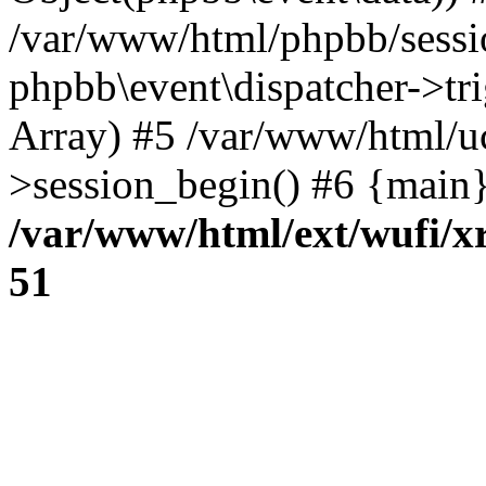
/var/www/html/phpbb/sessi
phpbb\event\dispatcher->trig
Array) #5 /var/www/html/u
>session_begin() #6 {main}
/var/www/html/ext/wufi/xr
51