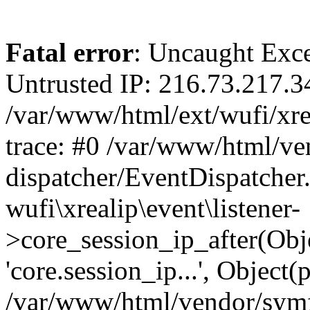
Fatal error
: Uncaught Exce
Untrusted IP: 216.73.217.3
/var/www/html/ext/wufi/xrea
trace: #0 /var/www/html/v
dispatcher/EventDispatcher
wufi\xrealip\event\listener-
>core_session_ip_after(Obj
'core.session_ip...', Object
/var/www/html/vendor/sym