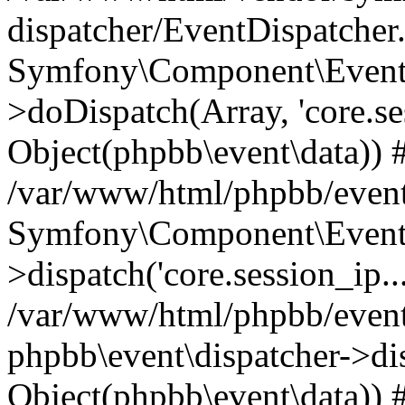
dispatcher/EventDispatcher
Symfony\Component\EventD
>doDispatch(Array, 'core.ses
Object(phpbb\event\data)) 
/var/www/html/phpbb/event
Symfony\Component\EventD
>dispatch('core.session_ip..
/var/www/html/phpbb/event
phpbb\event\dispatcher->disp
Object(phpbb\event\data)) 