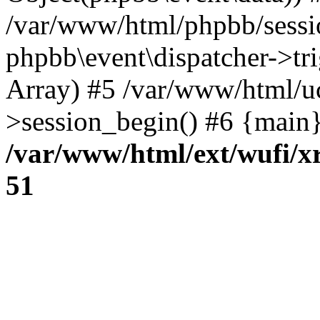
/var/www/html/phpbb/sessi
phpbb\event\dispatcher->trig
Array) #5 /var/www/html/u
>session_begin() #6 {main}
/var/www/html/ext/wufi/xr
51