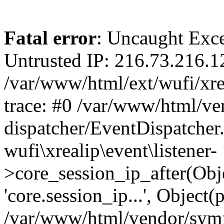
Fatal error
: Uncaught Exce
Untrusted IP: 216.73.216.1
/var/www/html/ext/wufi/xrea
trace: #0 /var/www/html/v
dispatcher/EventDispatcher
wufi\xrealip\event\listener-
>core_session_ip_after(Obj
'core.session_ip...', Object
/var/www/html/vendor/sym