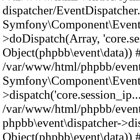
dispatcher/EventDispatcher
Symfony\Component\EventD
>doDispatch(Array, 'core.ses
Object(phpbb\event\data)) 
/var/www/html/phpbb/event
Symfony\Component\EventD
>dispatch('core.session_ip..
/var/www/html/phpbb/event
phpbb\event\dispatcher->disp
Object(phpbb\event\data)) 