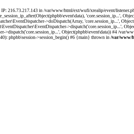
 IP: 216.73.217.143 in /var/www/html/ext/wufi/xrealip/event/listener.
re_session_ip_after(Object(phpbb\event\data), 'core.session_ip...', Ob
her\EventDispatcher->doDispatch(Array, 'core.session_ip...', Object
entDispatcher\EventDispatcher->dispatch('core.session_ip...', Objec
r->dispatch('core.session_ip...', Object(phpbb\event\data)) #4 /var/w
p(40): phpbb\session->session_begin() #6 {main} thrown in
/var/www/ht