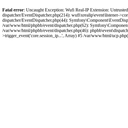
Fatal error
: Uncaught Exception: Wufi Real-IP Extension: Untrusted
dispatcher/EventDispatcher.php(214): wufi\xrealip\event\listener->co
dispatcher/EventDispatcher.php(44): Symfony\Component\EventDispatc
/var/www/html/phpbb/event/dispatcher.php(62): Symfony\Component\Ev
/var/www/html/phpbb/event/dispatcher.php(46): phpbb\event\dispatche
>trigger_event('core.session_ip...', Array) #5 /var/www/html/ucp.ph