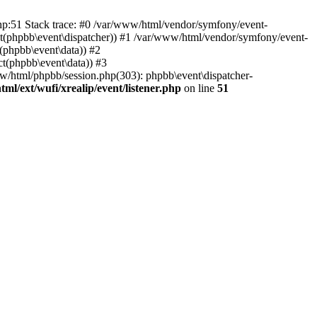
php:51 Stack trace: #0 /var/www/html/vendor/symfony/event-
ject(phpbb\event\dispatcher)) #1 /var/www/html/vendor/symfony/event-
(phpbb\event\data)) #2
t(phpbb\event\data)) #3
ww/html/phpbb/session.php(303): phpbb\event\dispatcher-
ml/ext/wufi/xrealip/event/listener.php
on line
51