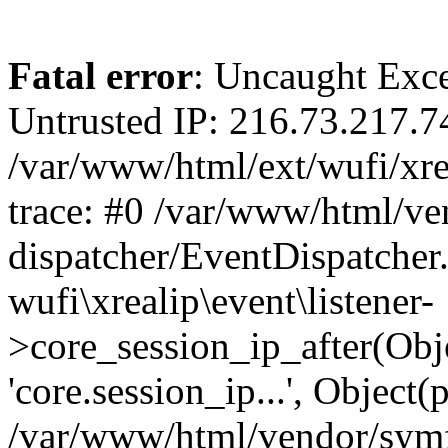
Fatal error
: Uncaught Exce
Untrusted IP: 216.73.217.7
/var/www/html/ext/wufi/xrea
trace: #0 /var/www/html/v
dispatcher/EventDispatcher
wufi\xrealip\event\listener-
>core_session_ip_after(Obj
'core.session_ip...', Object
/var/www/html/vendor/sym