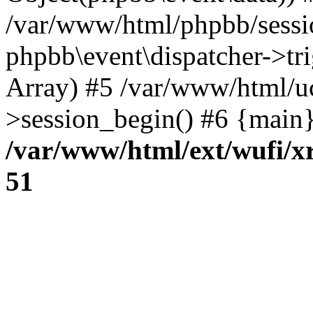
/var/www/html/phpbb/sessi
phpbb\event\dispatcher->trig
Array) #5 /var/www/html/u
>session_begin() #6 {main}
/var/www/html/ext/wufi/xr
51