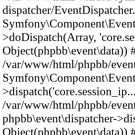
dispatcher/EventDispatcher
Symfony\Component\EventD
>doDispatch(Array, 'core.ses
Object(phpbb\event\data)) 
/var/www/html/phpbb/event
Symfony\Component\EventD
>dispatch('core.session_ip..
/var/www/html/phpbb/event
phpbb\event\dispatcher->disp
Object(phpbb\event\data)) 