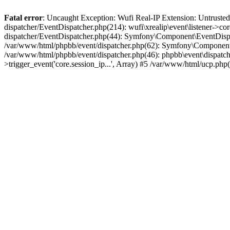
Fatal error
: Uncaught Exception: Wufi Real-IP Extension: Untrusted
dispatcher/EventDispatcher.php(214): wufi\xrealip\event\listener->co
dispatcher/EventDispatcher.php(44): Symfony\Component\EventDispatc
/var/www/html/phpbb/event/dispatcher.php(62): Symfony\Component\Ev
/var/www/html/phpbb/event/dispatcher.php(46): phpbb\event\dispatche
>trigger_event('core.session_ip...', Array) #5 /var/www/html/ucp.ph