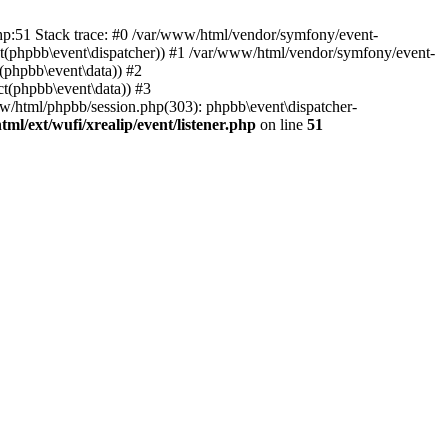
php:51 Stack trace: #0 /var/www/html/vendor/symfony/event-
ject(phpbb\event\dispatcher)) #1 /var/www/html/vendor/symfony/event-
(phpbb\event\data)) #2
t(phpbb\event\data)) #3
ww/html/phpbb/session.php(303): phpbb\event\dispatcher-
ml/ext/wufi/xrealip/event/listener.php
on line
51