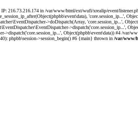
 IP: 216.73.216.174 in /var/www/html/ext/wufi/xrealip/event/listener.
re_session_ip_after(Object(phpbb\event\data), 'core.session_ip...', Ob
her\EventDispatcher->doDispatch(Array, 'core.session_ip...', Object
entDispatcher\EventDispatcher->dispatch('core.session_ip...', Objec
r->dispatch('core.session_ip...', Object(phpbb\event\data)) #4 /var/w
p(40): phpbb\session->session_begin() #6 {main} thrown in
/var/www/ht