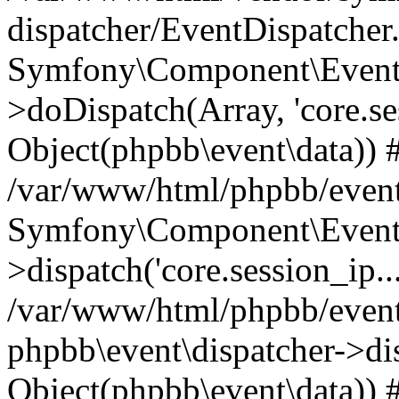
dispatcher/EventDispatcher
Symfony\Component\EventD
>doDispatch(Array, 'core.ses
Object(phpbb\event\data)) 
/var/www/html/phpbb/event
Symfony\Component\EventD
>dispatch('core.session_ip..
/var/www/html/phpbb/event
phpbb\event\dispatcher->disp
Object(phpbb\event\data)) 