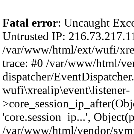
Fatal error
: Uncaught Exce
Untrusted IP: 216.73.217.1
/var/www/html/ext/wufi/xrea
trace: #0 /var/www/html/v
dispatcher/EventDispatcher
wufi\xrealip\event\listener-
>core_session_ip_after(Obj
'core.session_ip...', Object
/var/www/html/vendor/sym