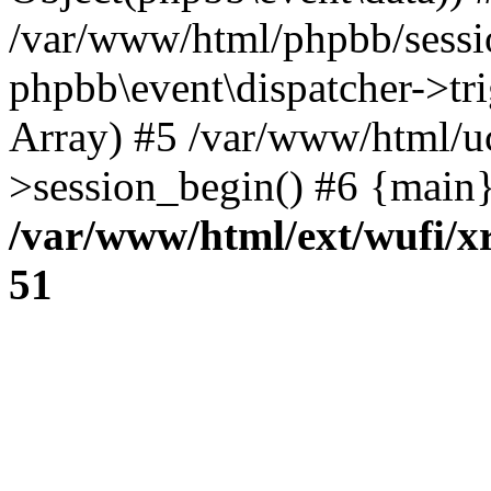
/var/www/html/phpbb/sessi
phpbb\event\dispatcher->trig
Array) #5 /var/www/html/u
>session_begin() #6 {main}
/var/www/html/ext/wufi/xr
51