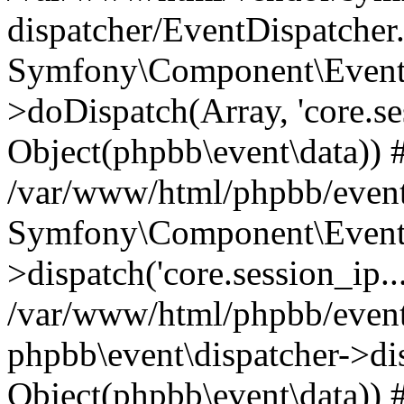
dispatcher/EventDispatcher
Symfony\Component\EventD
>doDispatch(Array, 'core.ses
Object(phpbb\event\data)) 
/var/www/html/phpbb/event
Symfony\Component\EventD
>dispatch('core.session_ip..
/var/www/html/phpbb/event
phpbb\event\dispatcher->disp
Object(phpbb\event\data)) 