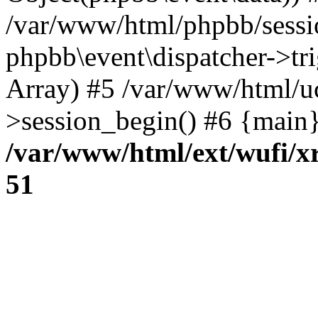
/var/www/html/phpbb/sessi
phpbb\event\dispatcher->trig
Array) #5 /var/www/html/u
>session_begin() #6 {main}
/var/www/html/ext/wufi/xr
51