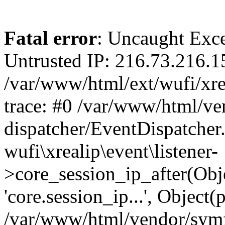
Fatal error
: Uncaught Exce
Untrusted IP: 216.73.216.1
/var/www/html/ext/wufi/xrea
trace: #0 /var/www/html/v
dispatcher/EventDispatcher
wufi\xrealip\event\listener-
>core_session_ip_after(Obj
'core.session_ip...', Object
/var/www/html/vendor/sym