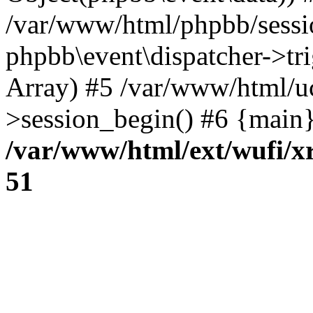
/var/www/html/phpbb/sessi
phpbb\event\dispatcher->trig
Array) #5 /var/www/html/u
>session_begin() #6 {main}
/var/www/html/ext/wufi/xr
51