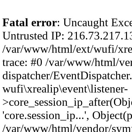
Fatal error
: Uncaught Exce
Untrusted IP: 216.73.217.1
/var/www/html/ext/wufi/xrea
trace: #0 /var/www/html/v
dispatcher/EventDispatcher
wufi\xrealip\event\listener-
>core_session_ip_after(Obj
'core.session_ip...', Object
/var/www/html/vendor/sym