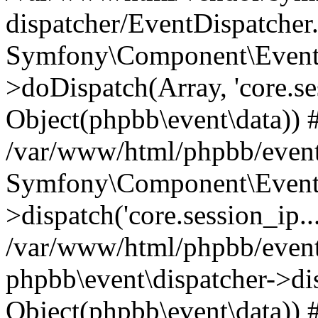
dispatcher/EventDispatcher
Symfony\Component\EventD
>doDispatch(Array, 'core.ses
Object(phpbb\event\data)) 
/var/www/html/phpbb/event
Symfony\Component\EventD
>dispatch('core.session_ip..
/var/www/html/phpbb/event
phpbb\event\dispatcher->disp
Object(phpbb\event\data)) 