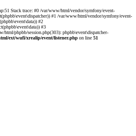
php:51 Stack trace: #0 /var/www/html/vendor/symfony/event-
ject(phpbb\event\dispatcher)) #1 /var/www/html/vendor/symfony/event-
(phpbb\event\data)) #2
t(phpbb\event\data)) #3
ww/html/phpbb/session.php(303): phpbb\event\dispatcher-
ml/ext/wufi/xrealip/event/listener.php
on line
51