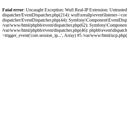
Fatal error
: Uncaught Exception: Wufi Real-IP Extension: Untrusted
dispatcher/EventDispatcher.php(214): wufi\xrealip\event\listener->co
dispatcher/EventDispatcher.php(44): Symfony\Component\EventDispatc
/var/www/html/phpbb/event/dispatcher.php(62): Symfony\Component\Ev
/var/www/html/phpbb/event/dispatcher.php(46): phpbb\event\dispatche
>trigger_event('core.session_ip...', Array) #5 /var/www/html/ucp.ph