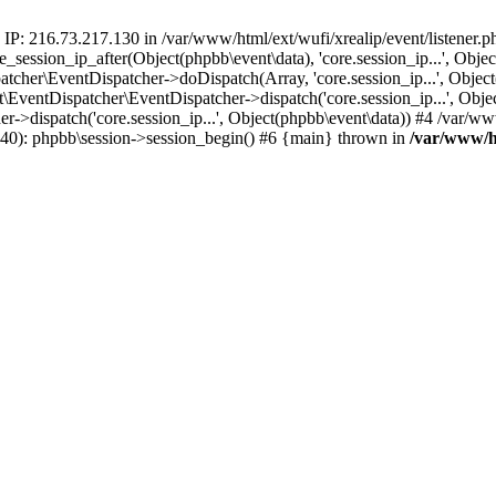
 IP: 216.73.217.130 in /var/www/html/ext/wufi/xrealip/event/listener.
re_session_ip_after(Object(phpbb\event\data), 'core.session_ip...', Ob
her\EventDispatcher->doDispatch(Array, 'core.session_ip...', Object
entDispatcher\EventDispatcher->dispatch('core.session_ip...', Objec
r->dispatch('core.session_ip...', Object(phpbb\event\data)) #4 /var/w
p(40): phpbb\session->session_begin() #6 {main} thrown in
/var/www/ht