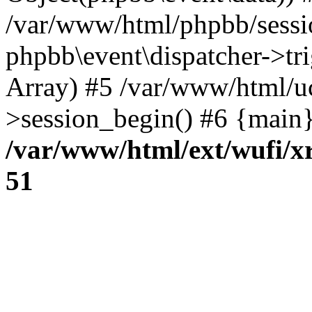
/var/www/html/phpbb/sessi
phpbb\event\dispatcher->trig
Array) #5 /var/www/html/u
>session_begin() #6 {main}
/var/www/html/ext/wufi/xr
51