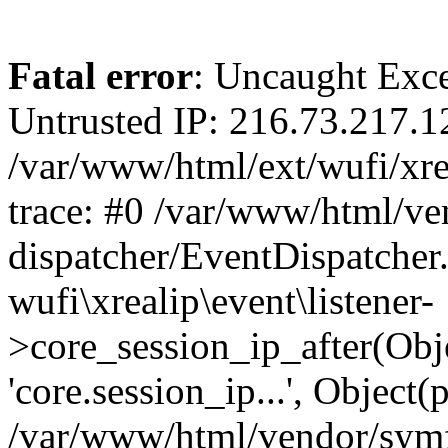
Fatal error
: Uncaught Exce
Untrusted IP: 216.73.217.1
/var/www/html/ext/wufi/xrea
trace: #0 /var/www/html/v
dispatcher/EventDispatcher
wufi\xrealip\event\listener-
>core_session_ip_after(Obj
'core.session_ip...', Object
/var/www/html/vendor/sym