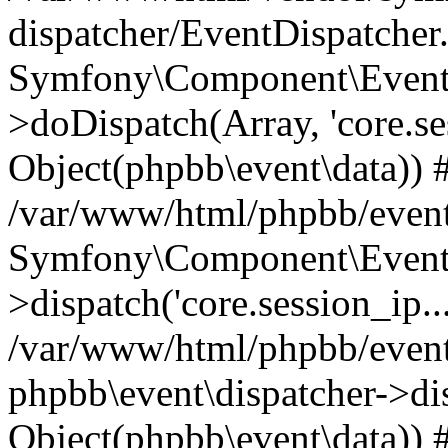
dispatcher/EventDispatcher
Symfony\Component\EventD
>doDispatch(Array, 'core.ses
Object(phpbb\event\data)) 
/var/www/html/phpbb/event
Symfony\Component\EventD
>dispatch('core.session_ip..
/var/www/html/phpbb/event
phpbb\event\dispatcher->disp
Object(phpbb\event\data)) 