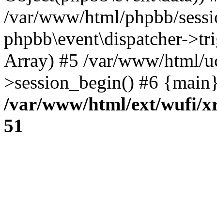
/var/www/html/phpbb/sessi
phpbb\event\dispatcher->trig
Array) #5 /var/www/html/u
>session_begin() #6 {main}
/var/www/html/ext/wufi/xr
51