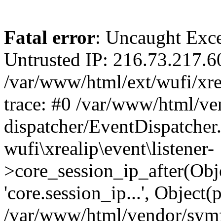
Fatal error
: Uncaught Exce
Untrusted IP: 216.73.217.6
/var/www/html/ext/wufi/xrea
trace: #0 /var/www/html/v
dispatcher/EventDispatcher
wufi\xrealip\event\listener-
>core_session_ip_after(Obj
'core.session_ip...', Object
/var/www/html/vendor/sym