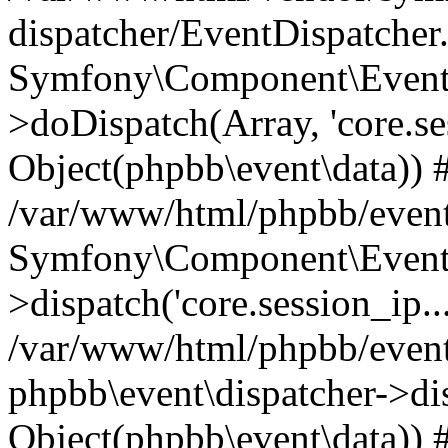
dispatcher/EventDispatcher
Symfony\Component\EventD
>doDispatch(Array, 'core.ses
Object(phpbb\event\data)) 
/var/www/html/phpbb/event
Symfony\Component\EventD
>dispatch('core.session_ip..
/var/www/html/phpbb/event
phpbb\event\dispatcher->disp
Object(phpbb\event\data)) 