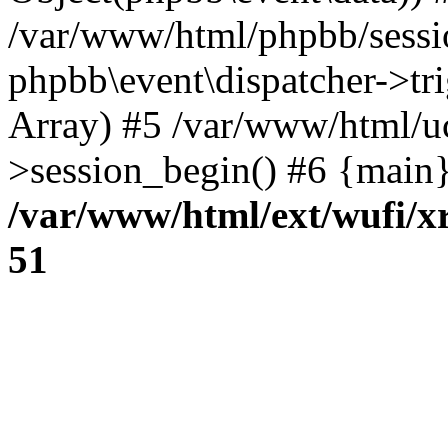
/var/www/html/phpbb/sessi
phpbb\event\dispatcher->trig
Array) #5 /var/www/html/u
>session_begin() #6 {main}
/var/www/html/ext/wufi/xr
51