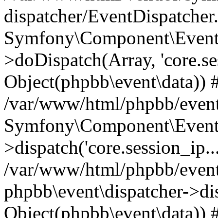
dispatcher/EventDispatcher
Symfony\Component\EventD
>doDispatch(Array, 'core.ses
Object(phpbb\event\data)) 
/var/www/html/phpbb/event
Symfony\Component\EventD
>dispatch('core.session_ip..
/var/www/html/phpbb/event
phpbb\event\dispatcher->disp
Object(phpbb\event\data)) 