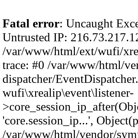
Fatal error
: Uncaught Exce
Untrusted IP: 216.73.217.1
/var/www/html/ext/wufi/xrea
trace: #0 /var/www/html/v
dispatcher/EventDispatcher
wufi\xrealip\event\listener-
>core_session_ip_after(Obj
'core.session_ip...', Object
/var/www/html/vendor/sym