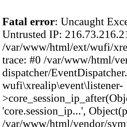
Fatal error
: Uncaught Exce
Untrusted IP: 216.73.216.2
/var/www/html/ext/wufi/xrea
trace: #0 /var/www/html/v
dispatcher/EventDispatcher
wufi\xrealip\event\listener-
>core_session_ip_after(Obj
'core.session_ip...', Object
/var/www/html/vendor/sym