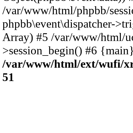
/var/www/html/phpbb/sessi
phpbb\event\dispatcher->trig
Array) #5 /var/www/html/u
>session_begin() #6 {main}
/var/www/html/ext/wufi/xr
51