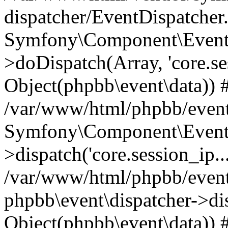
dispatcher/EventDispatcher
Symfony\Component\EventD
>doDispatch(Array, 'core.ses
Object(phpbb\event\data)) 
/var/www/html/phpbb/event
Symfony\Component\EventD
>dispatch('core.session_ip..
/var/www/html/phpbb/event
phpbb\event\dispatcher->disp
Object(phpbb\event\data)) 