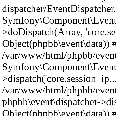
dispatcher/EventDispatcher
Symfony\Component\EventD
>doDispatch(Array, 'core.ses
Object(phpbb\event\data)) 
/var/www/html/phpbb/event
Symfony\Component\EventD
>dispatch('core.session_ip..
/var/www/html/phpbb/event
phpbb\event\dispatcher->disp
Object(phpbb\event\data)) 