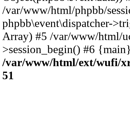
/var/www/html/phpbb/sessi
phpbb\event\dispatcher->trig
Array) #5 /var/www/html/u
>session_begin() #6 {main}
/var/www/html/ext/wufi/xr
51