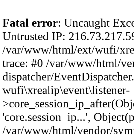
Fatal error
: Uncaught Exce
Untrusted IP: 216.73.217.5
/var/www/html/ext/wufi/xrea
trace: #0 /var/www/html/v
dispatcher/EventDispatcher
wufi\xrealip\event\listener-
>core_session_ip_after(Obj
'core.session_ip...', Object
/var/www/html/vendor/sym