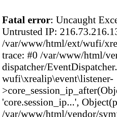
Fatal error
: Uncaught Exce
Untrusted IP: 216.73.216.1
/var/www/html/ext/wufi/xrea
trace: #0 /var/www/html/v
dispatcher/EventDispatcher
wufi\xrealip\event\listener-
>core_session_ip_after(Obj
'core.session_ip...', Object
/var/www/html/vendor/sym