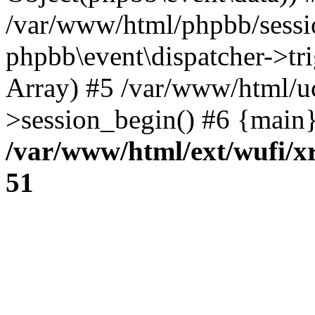
/var/www/html/phpbb/sessi
phpbb\event\dispatcher->trig
Array) #5 /var/www/html/u
>session_begin() #6 {main}
/var/www/html/ext/wufi/xr
51