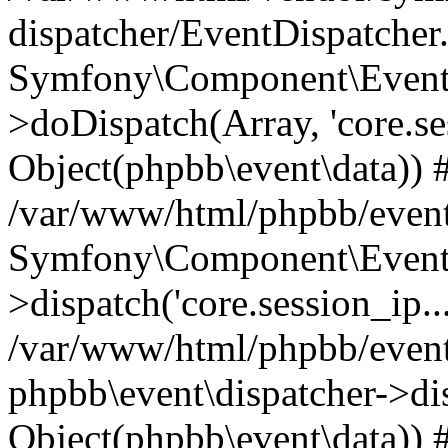
dispatcher/EventDispatcher
Symfony\Component\EventD
>doDispatch(Array, 'core.ses
Object(phpbb\event\data)) 
/var/www/html/phpbb/event
Symfony\Component\EventD
>dispatch('core.session_ip..
/var/www/html/phpbb/event
phpbb\event\dispatcher->disp
Object(phpbb\event\data)) 