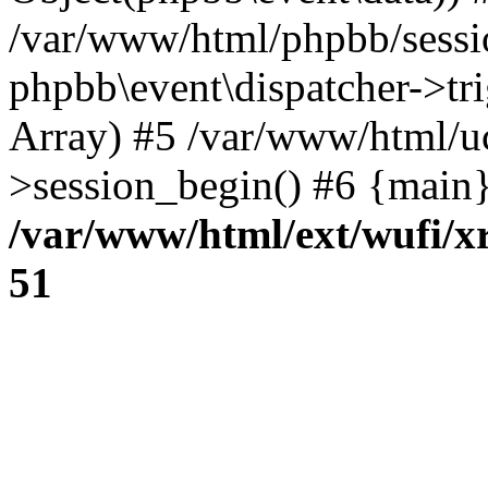
/var/www/html/phpbb/sessi
phpbb\event\dispatcher->trig
Array) #5 /var/www/html/u
>session_begin() #6 {main}
/var/www/html/ext/wufi/xr
51