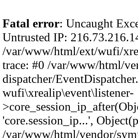
Fatal error
: Uncaught Exce
Untrusted IP: 216.73.216.1
/var/www/html/ext/wufi/xrea
trace: #0 /var/www/html/v
dispatcher/EventDispatcher
wufi\xrealip\event\listener-
>core_session_ip_after(Obj
'core.session_ip...', Object
/var/www/html/vendor/sym