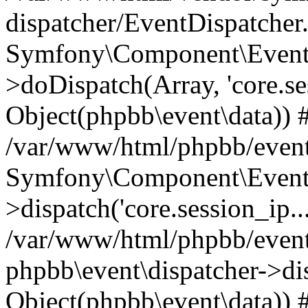
dispatcher/EventDispatcher
Symfony\Component\EventD
>doDispatch(Array, 'core.ses
Object(phpbb\event\data)) 
/var/www/html/phpbb/event
Symfony\Component\EventD
>dispatch('core.session_ip..
/var/www/html/phpbb/event
phpbb\event\dispatcher->disp
Object(phpbb\event\data)) 