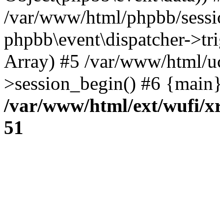
/var/www/html/phpbb/sessi
phpbb\event\dispatcher->trig
Array) #5 /var/www/html/u
>session_begin() #6 {main}
/var/www/html/ext/wufi/xr
51