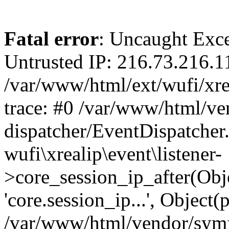
Fatal error
: Uncaught Exce
Untrusted IP: 216.73.216.1
/var/www/html/ext/wufi/xrea
trace: #0 /var/www/html/v
dispatcher/EventDispatcher
wufi\xrealip\event\listener-
>core_session_ip_after(Obj
'core.session_ip...', Object
/var/www/html/vendor/sym