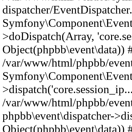
dispatcher/EventDispatcher
Symfony\Component\EventD
>doDispatch(Array, 'core.ses
Object(phpbb\event\data)) 
/var/www/html/phpbb/event
Symfony\Component\EventD
>dispatch('core.session_ip..
/var/www/html/phpbb/event
phpbb\event\dispatcher->disp
Object(phpbb\event\data)) 