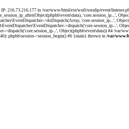
 IP: 216.73.216.177 in /var/www/html/ext/wufi/xrealip/event/listener.
re_session_ip_after(Object(phpbb\event\data), 'core.session_ip...', Ob
her\EventDispatcher->doDispatch(Array, 'core.session_ip...', Object
entDispatcher\EventDispatcher->dispatch('core.session_ip...', Objec
r->dispatch('core.session_ip...', Object(phpbb\event\data)) #4 /var/w
p(40): phpbb\session->session_begin() #6 {main} thrown in
/var/www/ht