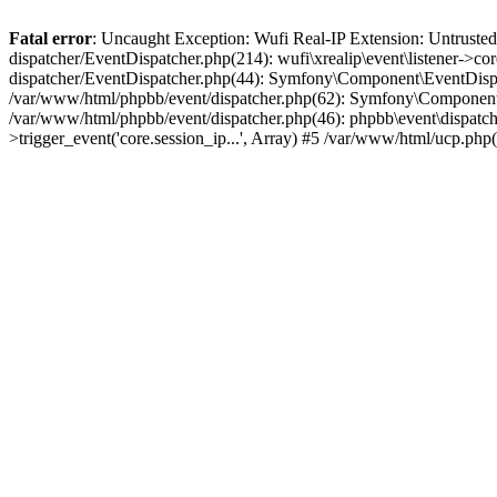
Fatal error
: Uncaught Exception: Wufi Real-IP Extension: Untrusted
dispatcher/EventDispatcher.php(214): wufi\xrealip\event\listener->co
dispatcher/EventDispatcher.php(44): Symfony\Component\EventDispatc
/var/www/html/phpbb/event/dispatcher.php(62): Symfony\Component\Ev
/var/www/html/phpbb/event/dispatcher.php(46): phpbb\event\dispatche
>trigger_event('core.session_ip...', Array) #5 /var/www/html/ucp.ph