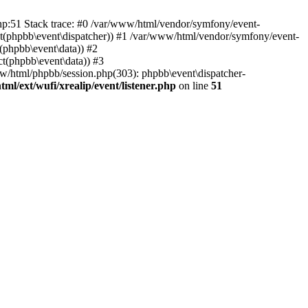
php:51 Stack trace: #0 /var/www/html/vendor/symfony/event-
ject(phpbb\event\dispatcher)) #1 /var/www/html/vendor/symfony/event-
(phpbb\event\data)) #2
t(phpbb\event\data)) #3
ww/html/phpbb/session.php(303): phpbb\event\dispatcher-
ml/ext/wufi/xrealip/event/listener.php
on line
51