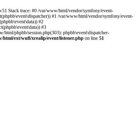
hp:51 Stack trace: #0 /var/www/html/vendor/symfony/event-
ject(phpbb\event\dispatcher)) #1 /var/www/html/vendor/symfony/event-
(phpbb\event\data)) #2
t(phpbb\event\data)) #3
ww/html/phpbb/session.php(303): phpbb\event\dispatcher-
/html/ext/wufi/xrealip/event/listener.php
on line
51