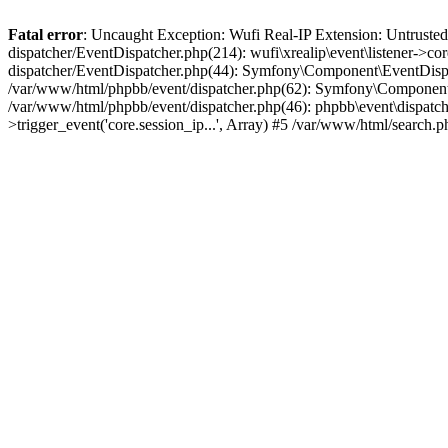
Fatal error
: Uncaught Exception: Wufi Real-IP Extension: Untrusted
dispatcher/EventDispatcher.php(214): wufi\xrealip\event\listener->co
dispatcher/EventDispatcher.php(44): Symfony\Component\EventDispatc
/var/www/html/phpbb/event/dispatcher.php(62): Symfony\Component\Ev
/var/www/html/phpbb/event/dispatcher.php(46): phpbb\event\dispatche
>trigger_event('core.session_ip...', Array) #5 /var/www/html/search