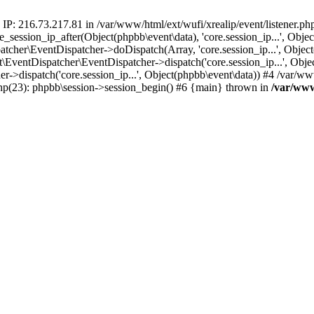
 IP: 216.73.217.81 in /var/www/html/ext/wufi/xrealip/event/listener.p
re_session_ip_after(Object(phpbb\event\data), 'core.session_ip...', Ob
her\EventDispatcher->doDispatch(Array, 'core.session_ip...', Object
entDispatcher\EventDispatcher->dispatch('core.session_ip...', Objec
r->dispatch('core.session_ip...', Object(phpbb\event\data)) #4 /var/w
.php(23): phpbb\session->session_begin() #6 {main} thrown in
/var/www