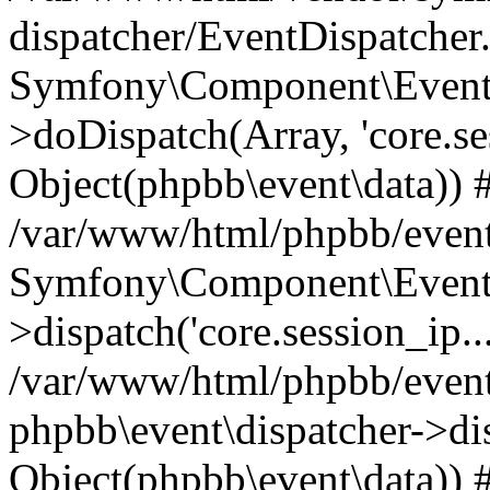
dispatcher/EventDispatcher
Symfony\Component\EventD
>doDispatch(Array, 'core.ses
Object(phpbb\event\data)) 
/var/www/html/phpbb/event
Symfony\Component\EventD
>dispatch('core.session_ip..
/var/www/html/phpbb/event
phpbb\event\dispatcher->disp
Object(phpbb\event\data)) 