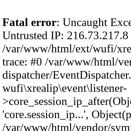
Fatal error
: Uncaught Exce
Untrusted IP: 216.73.217.8 
/var/www/html/ext/wufi/xrea
trace: #0 /var/www/html/v
dispatcher/EventDispatcher
wufi\xrealip\event\listener-
>core_session_ip_after(Obj
'core.session_ip...', Object
/var/www/html/vendor/sym