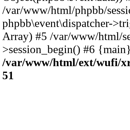
/var/www/html/phpbb/sessi
phpbb\event\dispatcher->trig
Array) #5 /var/www/html/se
>session_begin() #6 {main}
/var/www/html/ext/wufi/xr
51