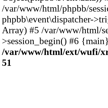
/var/www/html/phpbb/sessi
phpbb\event\dispatcher->trig
Array) #5 /var/www/html/se
>session_begin() #6 {main}
/var/www/html/ext/wufi/xr
51