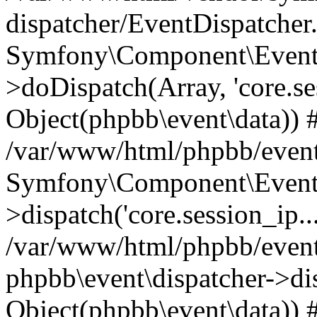
dispatcher/EventDispatcher
Symfony\Component\EventD
>doDispatch(Array, 'core.ses
Object(phpbb\event\data)) 
/var/www/html/phpbb/event
Symfony\Component\EventD
>dispatch('core.session_ip..
/var/www/html/phpbb/event
phpbb\event\dispatcher->disp
Object(phpbb\event\data)) 