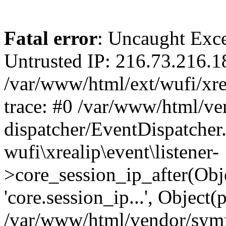
Fatal error
: Uncaught Exce
Untrusted IP: 216.73.216.1
/var/www/html/ext/wufi/xrea
trace: #0 /var/www/html/v
dispatcher/EventDispatcher
wufi\xrealip\event\listener-
>core_session_ip_after(Obj
'core.session_ip...', Object
/var/www/html/vendor/sym