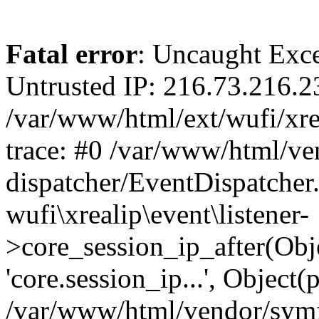
Fatal error
: Uncaught Exce
Untrusted IP: 216.73.216.2
/var/www/html/ext/wufi/xrea
trace: #0 /var/www/html/v
dispatcher/EventDispatcher
wufi\xrealip\event\listener-
>core_session_ip_after(Obj
'core.session_ip...', Object
/var/www/html/vendor/sym