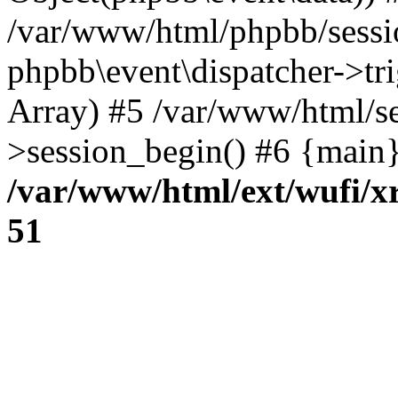
/var/www/html/phpbb/sessi
phpbb\event\dispatcher->trig
Array) #5 /var/www/html/se
>session_begin() #6 {main}
/var/www/html/ext/wufi/xr
51