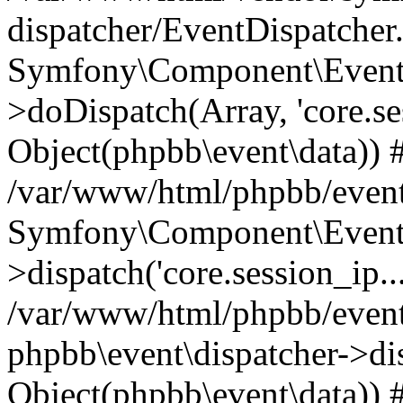
dispatcher/EventDispatcher
Symfony\Component\EventD
>doDispatch(Array, 'core.ses
Object(phpbb\event\data)) 
/var/www/html/phpbb/event
Symfony\Component\EventD
>dispatch('core.session_ip..
/var/www/html/phpbb/event
phpbb\event\dispatcher->disp
Object(phpbb\event\data)) 