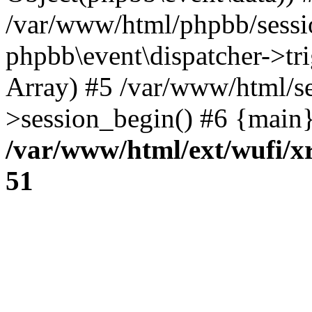
/var/www/html/phpbb/sessi
phpbb\event\dispatcher->trig
Array) #5 /var/www/html/se
>session_begin() #6 {main}
/var/www/html/ext/wufi/xr
51