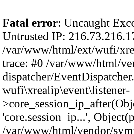
Fatal error
: Uncaught Exce
Untrusted IP: 216.73.216.1
/var/www/html/ext/wufi/xrea
trace: #0 /var/www/html/v
dispatcher/EventDispatcher
wufi\xrealip\event\listener-
>core_session_ip_after(Obj
'core.session_ip...', Object
/var/www/html/vendor/sym