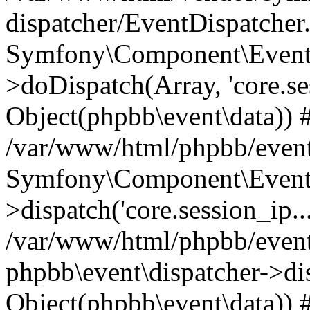
dispatcher/EventDispatcher
Symfony\Component\EventD
>doDispatch(Array, 'core.ses
Object(phpbb\event\data)) 
/var/www/html/phpbb/event
Symfony\Component\EventD
>dispatch('core.session_ip..
/var/www/html/phpbb/event
phpbb\event\dispatcher->disp
Object(phpbb\event\data)) 