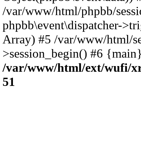
/var/www/html/phpbb/sessi
phpbb\event\dispatcher->trig
Array) #5 /var/www/html/se
>session_begin() #6 {main}
/var/www/html/ext/wufi/xr
51