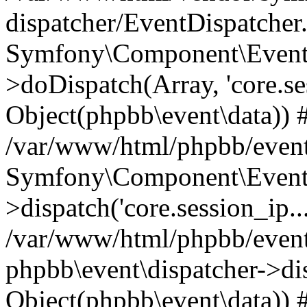
dispatcher/EventDispatcher
Symfony\Component\EventD
>doDispatch(Array, 'core.ses
Object(phpbb\event\data)) 
/var/www/html/phpbb/event
Symfony\Component\EventD
>dispatch('core.session_ip..
/var/www/html/phpbb/event
phpbb\event\dispatcher->disp
Object(phpbb\event\data)) 