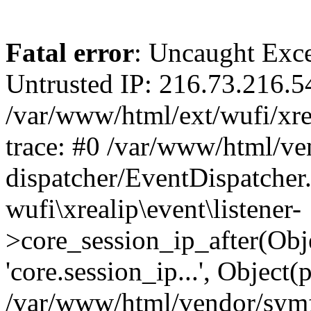
Fatal error
: Uncaught Exce
Untrusted IP: 216.73.216.5
/var/www/html/ext/wufi/xrea
trace: #0 /var/www/html/v
dispatcher/EventDispatcher
wufi\xrealip\event\listener-
>core_session_ip_after(Obj
'core.session_ip...', Object
/var/www/html/vendor/sym