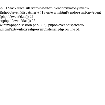
php:51 Stack trace: #0 /var/www/html/vendor/symfony/event-
ject(phpbb\event\dispatcher)) #1 /var/www/html/vendor/symfony/event-
(phpbb\event\data)) #2
t(phpbb\event\data)) #3
ww/html/phpbb/session.php(303): phpbb\event\dispatcher-
/html/ext/wufi/xrealip/event/listener.php
on line
51