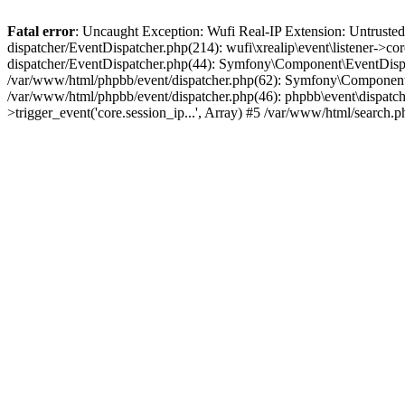
Fatal error
: Uncaught Exception: Wufi Real-IP Extension: Untrusted
dispatcher/EventDispatcher.php(214): wufi\xrealip\event\listener->co
dispatcher/EventDispatcher.php(44): Symfony\Component\EventDispatc
/var/www/html/phpbb/event/dispatcher.php(62): Symfony\Component\Ev
/var/www/html/phpbb/event/dispatcher.php(46): phpbb\event\dispatche
>trigger_event('core.session_ip...', Array) #5 /var/www/html/search