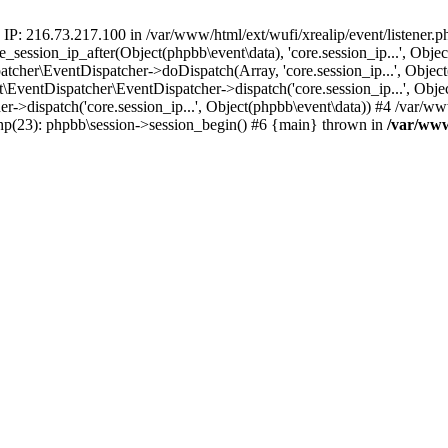
 IP: 216.73.217.100 in /var/www/html/ext/wufi/xrealip/event/listener.
re_session_ip_after(Object(phpbb\event\data), 'core.session_ip...', Ob
her\EventDispatcher->doDispatch(Array, 'core.session_ip...', Object
entDispatcher\EventDispatcher->dispatch('core.session_ip...', Objec
r->dispatch('core.session_ip...', Object(phpbb\event\data)) #4 /var/w
.php(23): phpbb\session->session_begin() #6 {main} thrown in
/var/www