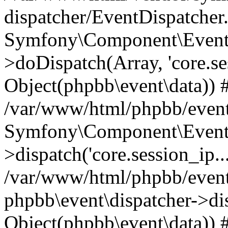
dispatcher/EventDispatcher
Symfony\Component\EventD
>doDispatch(Array, 'core.ses
Object(phpbb\event\data)) 
/var/www/html/phpbb/event
Symfony\Component\EventD
>dispatch('core.session_ip..
/var/www/html/phpbb/event
phpbb\event\dispatcher->disp
Object(phpbb\event\data)) 