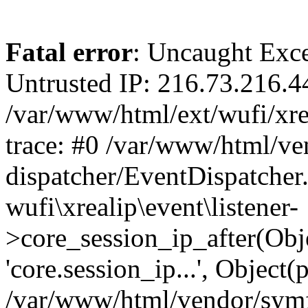
Fatal error
: Uncaught Exce
Untrusted IP: 216.73.216.4
/var/www/html/ext/wufi/xrea
trace: #0 /var/www/html/v
dispatcher/EventDispatcher
wufi\xrealip\event\listener-
>core_session_ip_after(Obj
'core.session_ip...', Object
/var/www/html/vendor/sym