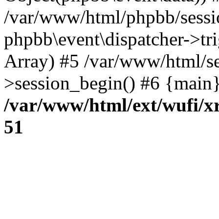
/var/www/html/phpbb/sessi
phpbb\event\dispatcher->trig
Array) #5 /var/www/html/se
>session_begin() #6 {main}
/var/www/html/ext/wufi/xr
51