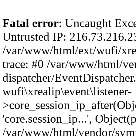
Fatal error
: Uncaught Exce
Untrusted IP: 216.73.216.2
/var/www/html/ext/wufi/xrea
trace: #0 /var/www/html/v
dispatcher/EventDispatcher
wufi\xrealip\event\listener-
>core_session_ip_after(Obj
'core.session_ip...', Object
/var/www/html/vendor/sym