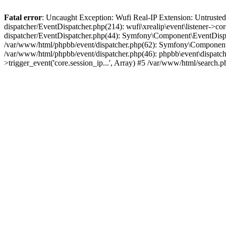
Fatal error
: Uncaught Exception: Wufi Real-IP Extension: Untrusted
dispatcher/EventDispatcher.php(214): wufi\xrealip\event\listener->co
dispatcher/EventDispatcher.php(44): Symfony\Component\EventDispatc
/var/www/html/phpbb/event/dispatcher.php(62): Symfony\Component\Ev
/var/www/html/phpbb/event/dispatcher.php(46): phpbb\event\dispatche
>trigger_event('core.session_ip...', Array) #5 /var/www/html/search