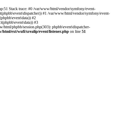
php:51 Stack trace: #0 /var/www/html/vendor/symfony/event-
ject(phpbb\event\dispatcher)) #1 /var/www/html/vendor/symfony/event-
(phpbb\event\data)) #2
t(phpbb\event\data)) #3
ww/html/phpbb/session.php(303): phpbb\event\dispatcher-
/html/ext/wufi/xrealip/event/listener.php
on line
51