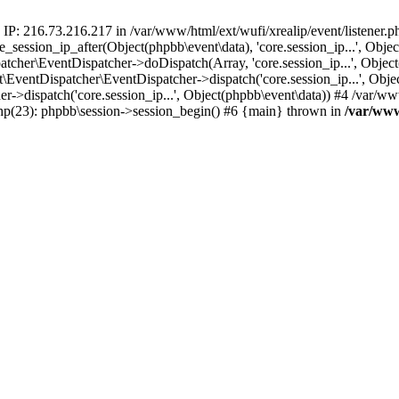
 IP: 216.73.216.217 in /var/www/html/ext/wufi/xrealip/event/listener.
re_session_ip_after(Object(phpbb\event\data), 'core.session_ip...', Ob
her\EventDispatcher->doDispatch(Array, 'core.session_ip...', Object
entDispatcher\EventDispatcher->dispatch('core.session_ip...', Objec
r->dispatch('core.session_ip...', Object(phpbb\event\data)) #4 /var/w
.php(23): phpbb\session->session_begin() #6 {main} thrown in
/var/www