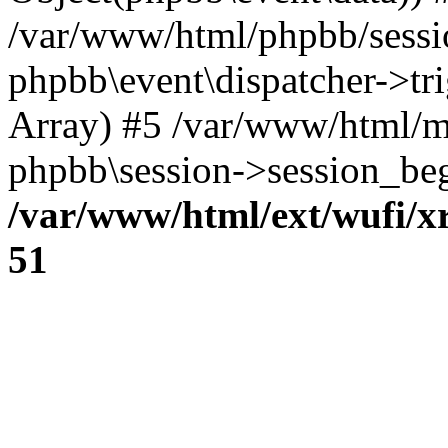
/var/www/html/phpbb/sessi
phpbb\event\dispatcher->trig
Array) #5 /var/www/html/m
phpbb\session->session_beg
/var/www/html/ext/wufi/xr
51