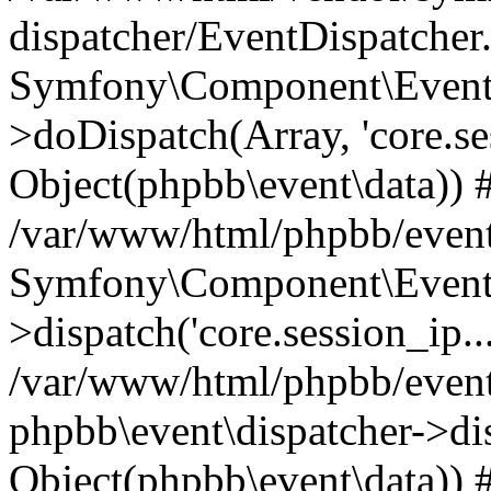
dispatcher/EventDispatcher
Symfony\Component\EventD
>doDispatch(Array, 'core.ses
Object(phpbb\event\data)) 
/var/www/html/phpbb/event
Symfony\Component\EventD
>dispatch('core.session_ip..
/var/www/html/phpbb/event
phpbb\event\dispatcher->disp
Object(phpbb\event\data)) 