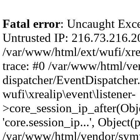
Fatal error
: Uncaught Exce
Untrusted IP: 216.73.216.2
/var/www/html/ext/wufi/xrea
trace: #0 /var/www/html/v
dispatcher/EventDispatcher
wufi\xrealip\event\listener-
>core_session_ip_after(Obj
'core.session_ip...', Object
/var/www/html/vendor/sym