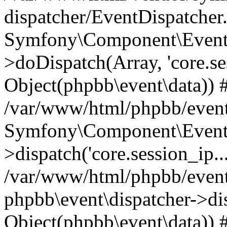
dispatcher/EventDispatcher
Symfony\Component\EventD
>doDispatch(Array, 'core.ses
Object(phpbb\event\data)) 
/var/www/html/phpbb/event
Symfony\Component\EventD
>dispatch('core.session_ip..
/var/www/html/phpbb/event
phpbb\event\dispatcher->disp
Object(phpbb\event\data)) 