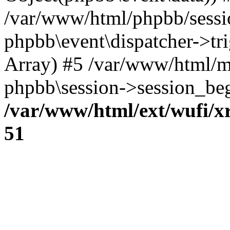
/var/www/html/phpbb/sessi
phpbb\event\dispatcher->trig
Array) #5 /var/www/html/m
phpbb\session->session_beg
/var/www/html/ext/wufi/xr
51