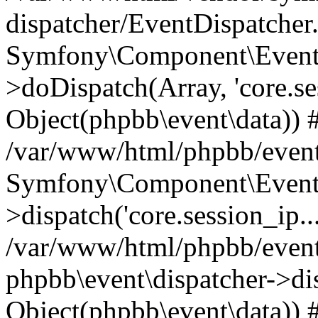
dispatcher/EventDispatcher
Symfony\Component\EventD
>doDispatch(Array, 'core.ses
Object(phpbb\event\data)) 
/var/www/html/phpbb/event
Symfony\Component\EventD
>dispatch('core.session_ip..
/var/www/html/phpbb/event
phpbb\event\dispatcher->disp
Object(phpbb\event\data)) 