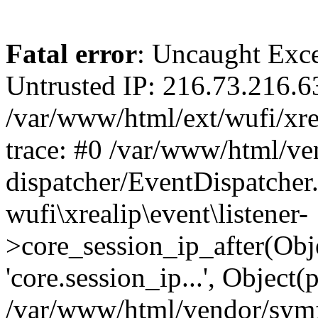
Fatal error
: Uncaught Exce
Untrusted IP: 216.73.216.6
/var/www/html/ext/wufi/xrea
trace: #0 /var/www/html/v
dispatcher/EventDispatcher
wufi\xrealip\event\listener-
>core_session_ip_after(Obj
'core.session_ip...', Object
/var/www/html/vendor/sym