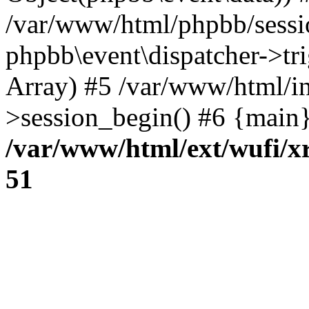
/var/www/html/phpbb/sessi
phpbb\event\dispatcher->trig
Array) #5 /var/www/html/in
>session_begin() #6 {main}
/var/www/html/ext/wufi/xr
51