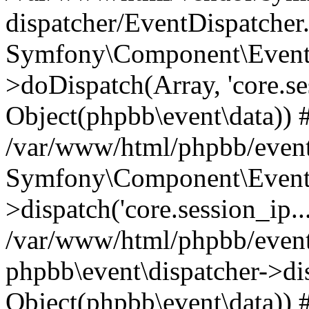
dispatcher/EventDispatcher
Symfony\Component\EventD
>doDispatch(Array, 'core.ses
Object(phpbb\event\data)) 
/var/www/html/phpbb/event
Symfony\Component\EventD
>dispatch('core.session_ip..
/var/www/html/phpbb/event
phpbb\event\dispatcher->disp
Object(phpbb\event\data)) 