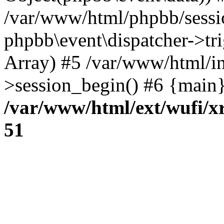
/var/www/html/phpbb/sessi
phpbb\event\dispatcher->trig
Array) #5 /var/www/html/in
>session_begin() #6 {main}
/var/www/html/ext/wufi/xr
51