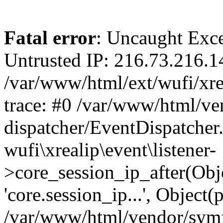
Fatal error
: Uncaught Exce
Untrusted IP: 216.73.216.1
/var/www/html/ext/wufi/xrea
trace: #0 /var/www/html/v
dispatcher/EventDispatcher
wufi\xrealip\event\listener-
>core_session_ip_after(Obj
'core.session_ip...', Object
/var/www/html/vendor/sym