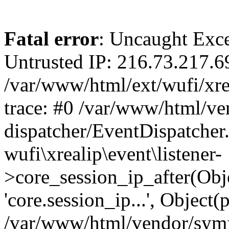
Fatal error
: Uncaught Exce
Untrusted IP: 216.73.217.6
/var/www/html/ext/wufi/xrea
trace: #0 /var/www/html/v
dispatcher/EventDispatcher
wufi\xrealip\event\listener-
>core_session_ip_after(Obj
'core.session_ip...', Object
/var/www/html/vendor/sym