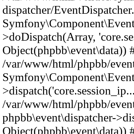
dispatcher/EventDispatcher
Symfony\Component\EventD
>doDispatch(Array, 'core.ses
Object(phpbb\event\data)) 
/var/www/html/phpbb/event
Symfony\Component\EventD
>dispatch('core.session_ip..
/var/www/html/phpbb/event
phpbb\event\dispatcher->disp
Object(phpbb\event\data)) 