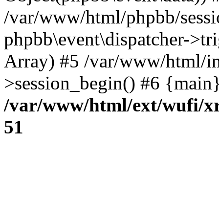
/var/www/html/phpbb/sessi
phpbb\event\dispatcher->trig
Array) #5 /var/www/html/in
>session_begin() #6 {main}
/var/www/html/ext/wufi/xr
51